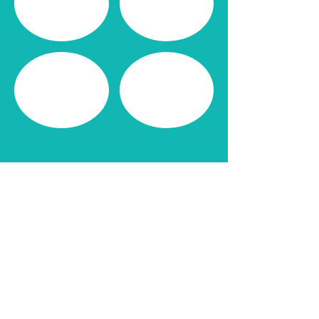
CONNECT WITH ME