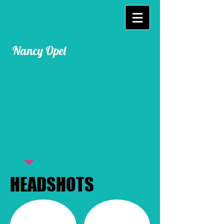
Nancy Opel
HEADSHOTS